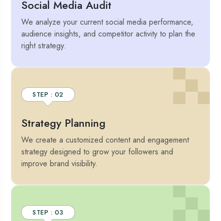
Social Media Audit
We analyze your current social media performance,
audience insights, and competitor activity to plan the
right strategy.
STEP : 02
Strategy Planning
We create a customized content and engagement
strategy designed to grow your followers and
improve brand visibility.
STEP : 03