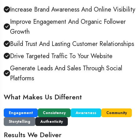
Increase Brand Awareness And Online Visibility
Improve Engagement And Organic Follower
Growth
Build Trust And Lasting Customer Relationships
Drive Targeted Traffic To Your Website
Generate Leads And Sales Through Social
Platforms
What Makes Us Different
Engagement
Consistency
Awareness
Community
Storytelling
Authenticity
Results We Deliver