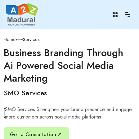
Home
Services
Business Branding Through
Ai Powered Social Media
Marketing
SMO Services
SMO Services Strengthen your brand presence and engage
more customers across social media platforms.
Get a Consultation