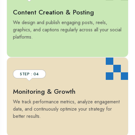
Content Creation & Posting
We design and publish engaging posts, reels,
graphics, and captions regularly across all your social
platforms.
STEP : 04
Monitoring & Growth
We track performance metrics, analyze engagement
data, and continuously optimize your strategy for
better results.