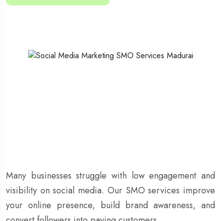
Many businesses struggle with low engagement and
visibility on social media. Our SMO services improve
your online presence, build brand awareness, and
convert followers into paying customers.