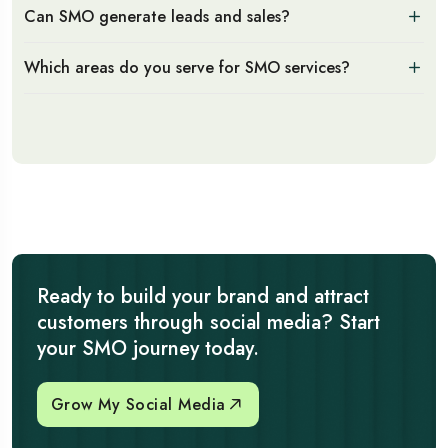
Can SMO generate leads and sales?
Which areas do you serve for SMO services?
Ready to build your brand and attract
customers through social media? Start
your SMO journey today.
Grow My Social Media