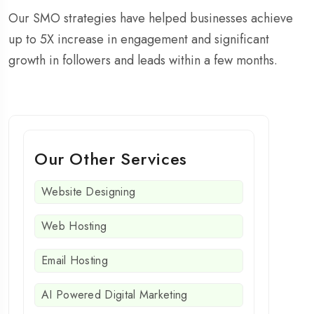
Our SMO strategies have helped businesses achieve
up to 5X increase in engagement and significant
growth in followers and leads within a few months.
Our Other Services
Website Designing
Web Hosting
Email Hosting
AI Powered Digital Marketing