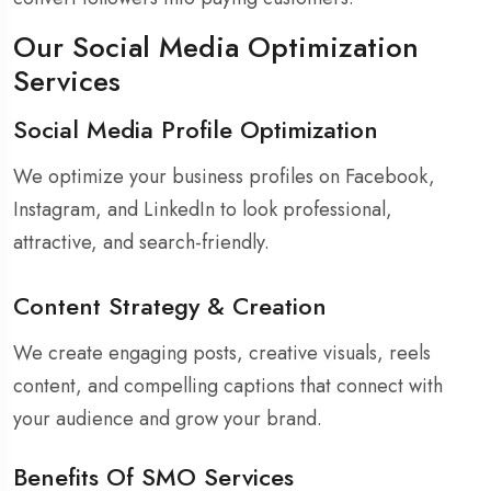
Our Social Media Optimization
Services
Social Media Profile Optimization
We optimize your business profiles on Facebook,
Instagram, and LinkedIn to look professional,
attractive, and search-friendly.
Content Strategy & Creation
We create engaging posts, creative visuals, reels
content, and compelling captions that connect with
your audience and grow your brand.
Benefits Of SMO Services