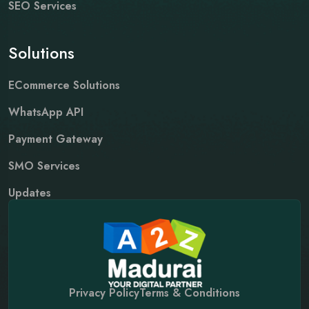
SEO Services
Solutions
ECommerce Solutions
WhatsApp API
Payment Gateway
SMO Services
Updates
Privacy Policy
Terms & Conditions