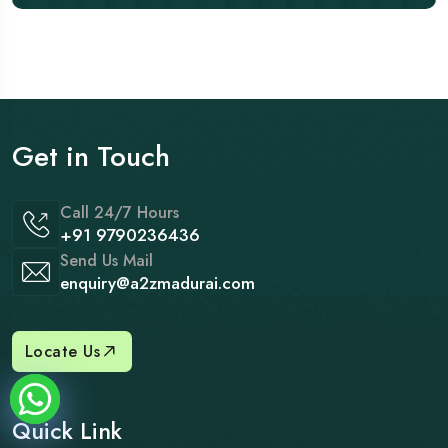
Get in Touch
Call 24/7 Hours
+91 9790236436
Send Us Mail
enquiry@a2zmadurai.com
Locate Us
Quick Link