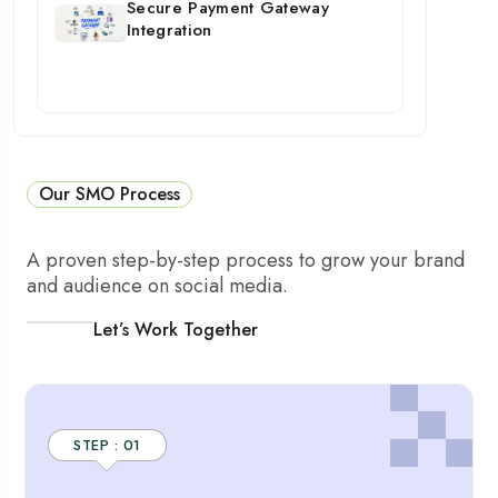
Secure Payment Gateway
Integration
Our SMO Process
A proven step-by-step process to grow your brand
and audience on social media.
Let’s Work Together
STEP : 01