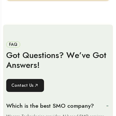
FAQ
G
o
t
Q
u
e
s
t
i
o
n
s
?
W
e
’
v
e
G
o
t
A
n
s
w
e
r
s
!
Contact Us
Which is the best SMO company?