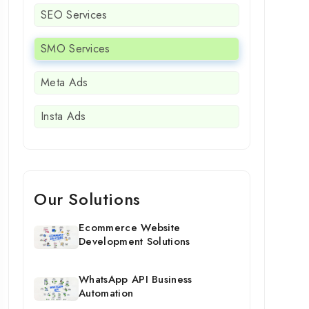
SEO Services
SMO Services
Meta Ads
Insta Ads
Our Solutions
Ecommerce Website
Development Solutions
WhatsApp API Business
Automation