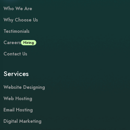
Who We Are
Why Choose Us
Testimonials
Careers
Hiring
Contact Us
Services
Website Designing
Web Hosting
Email Hosting
Digital Marketing