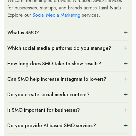
Wecare Technologies provides AI-based SMO services
for businesses, startups, and brands across Tamil Nadu.
Explore our
Social Media Marketing
services.
What is SMO?
Which social media platforms do you manage?
How long does SMO take to show results?
Can SMO help increase Instagram followers?
Do you create social media content?
Is SMO important for businesses?
Do you provide AI-based SMO services?