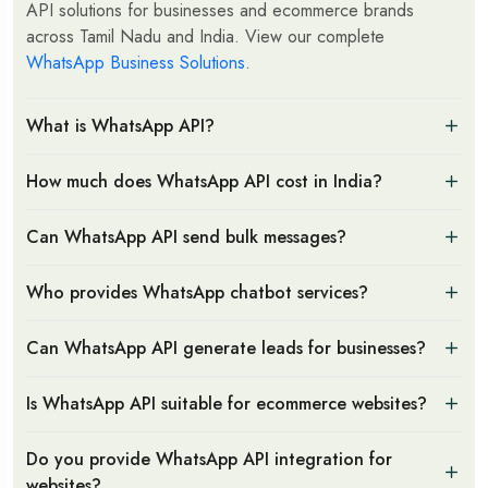
API solutions for businesses and ecommerce brands
across Tamil Nadu and India. View our complete
WhatsApp Business Solutions
.
What is WhatsApp API?
How much does WhatsApp API cost in India?
Can WhatsApp API send bulk messages?
Who provides WhatsApp chatbot services?
Can WhatsApp API generate leads for businesses?
Is WhatsApp API suitable for ecommerce websites?
Do you provide WhatsApp API integration for
websites?