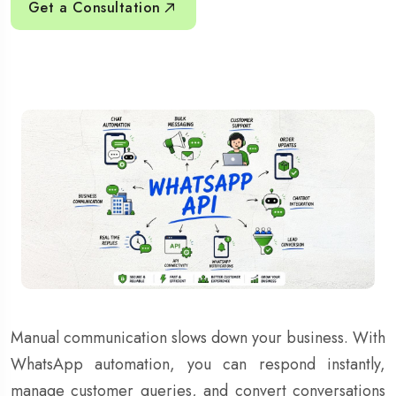
Get a Consultation
Manual communication slows down your business. With
WhatsApp automation, you can respond instantly,
manage customer queries, and convert conversations