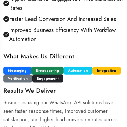
Rates
Faster Lead Conversion And Increased Sales
Improved Business Efficiency With Workflow
Automation
What Makes Us Different
Messaging
Broadcasting
Automation
Integration
Verification
Engagement
Results We Deliver
Businesses using our WhatsApp API solutions have
seen faster response times, improved customer
satisfaction, and higher lead conversion rates across