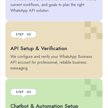
current workflows, and goals to plan the right
WhatsApp API solution.
STEP : 02
API Setup & Verification
We configure and verify your WhatsApp Business
API account for professional, reliable business
messaging.
STEP : 03
Chatbot & Automation Setup