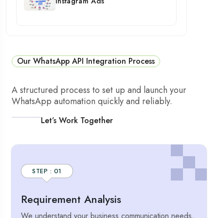
Instagram Ads
Our WhatsApp API Integration Process
A structured process to set up and launch your
WhatsApp automation quickly and reliably.
Let’s Work Together
STEP : 01
Requirement Analysis
We understand your business communication needs,