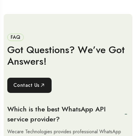
FAQ
G
o
t
Q
u
e
s
t
i
o
n
s
?
W
e
’
v
e
G
o
t
A
n
s
w
e
r
s
!
Contact Us
Which is the best WhatsApp API
service provider?
Wecare Technologies provides professional WhatsApp