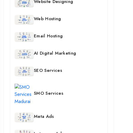
Website Designing
Web Hosting
Email Hosting
AI Digital Marketing
SEO Services
SMO Services
Meta Ads