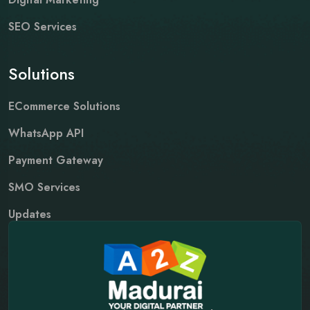
SEO Services
Solutions
ECommerce Solutions
WhatsApp API
Payment Gateway
SMO Services
Updates