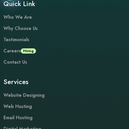
Quick Link
Who We Are
Why Choose Us
Testimonials
Careers
Hiring
Contact Us
Services
Website Designing
Web Hosting
Email Hosting
Digital Marketing