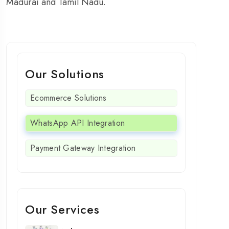
Madurai and Tamil Nadu.
Our Solutions
Ecommerce Solutions
WhatsApp API Integration
Payment Gateway Integration
Our Services