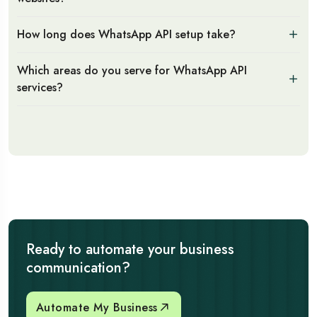
How long does WhatsApp API setup take?
Which areas do you serve for WhatsApp API
services?
Ready to automate your business
communication?
Automate My Business