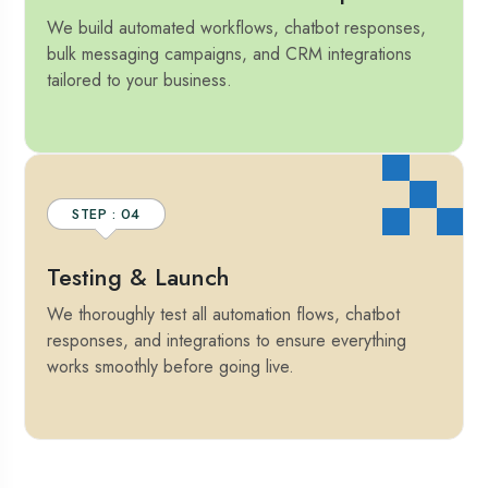
We build automated workflows, chatbot responses,
bulk messaging campaigns, and CRM integrations
tailored to your business.
STEP : 04
Testing & Launch
We thoroughly test all automation flows, chatbot
responses, and integrations to ensure everything
works smoothly before going live.