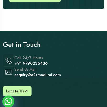
Get in Touch
Call 24/7 Hours
+91 9790236436
Send Us Mail
enquiry@a2zmadurai.com
Locate Us