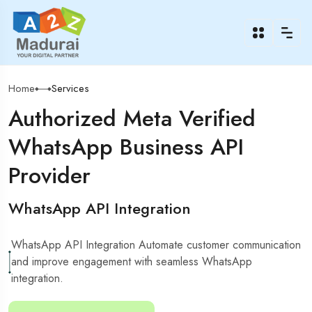
Home
Services
Authorized Meta Verified
WhatsApp Business API
Provider
WhatsApp API Integration
WhatsApp API Integration Automate customer communication
and improve engagement with seamless WhatsApp
integration.