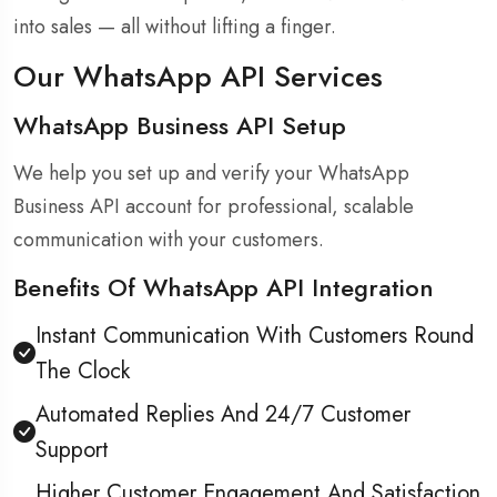
into sales — all without lifting a finger.
Our WhatsApp API Services
WhatsApp Business API Setup
We help you set up and verify your WhatsApp
Business API account for professional, scalable
communication with your customers.
Benefits Of WhatsApp API Integration
Instant Communication With Customers Round
The Clock
Automated Replies And 24/7 Customer
Support
Higher Customer Engagement And Satisfaction