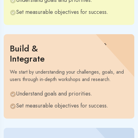
Understand goals and priorities.
Set measurable objectives for success.
Build &
Integrate
We start by understanding your challenges, goals, and
users through in-depth workshops and research.
Understand goals and priorities.
Set measurable objectives for success.