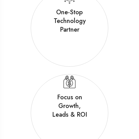
One-Stop
Technology
Partner
Focus on
Growth,
Leads & ROI