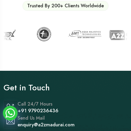
Trusted By 200+ Clients Worldwide
Get in Touch
Call 24/7 Hours
+91 9790236436
Send Us Mail
enquiry@a2zmadurai.com