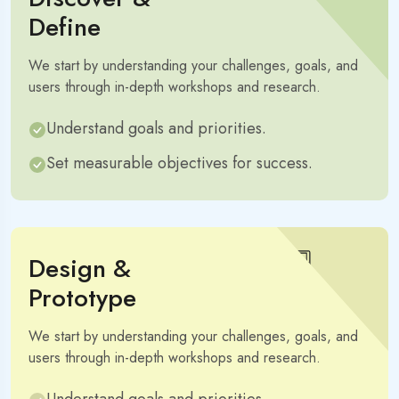
Define
We start by understanding your challenges, goals, and
users through in-depth workshops and research.
Understand goals and priorities.
Set measurable objectives for success.
Design &
Prototype
We start by understanding your challenges, goals, and
users through in-depth workshops and research.