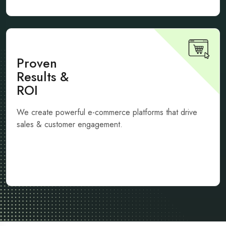
Proven
Results &
ROI
We create powerful e-commerce platforms that drive
sales & customer engagement.