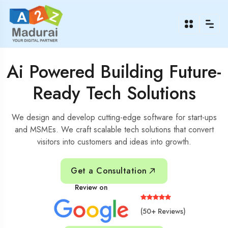
Ai Powered Building Future-
Ready Tech Solutions
We design and develop cutting-edge software for start-ups
and MSMEs. We craft scalable tech solutions that convert
visitors into customers and ideas into growth.
Get a Consultation
Review on
(50+ Reviews)