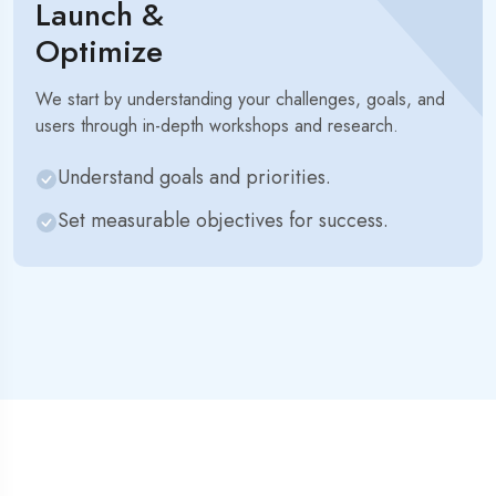
Launch &
Optimize
We start by understanding your challenges, goals, and
users through in-depth workshops and research.
Understand goals and priorities.
Set measurable objectives for success.