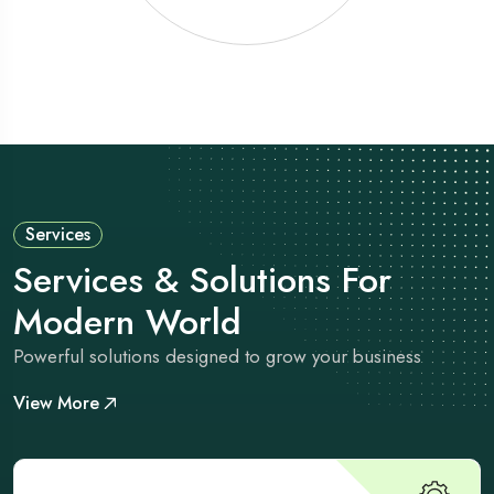
Services
Services & Solutions For
Modern World
Powerful solutions designed to grow your business
View More