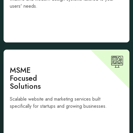
users' needs.
MSME
Focused
Solutions
Scalable website and marketing services built
specifically for startups and growing businesses.