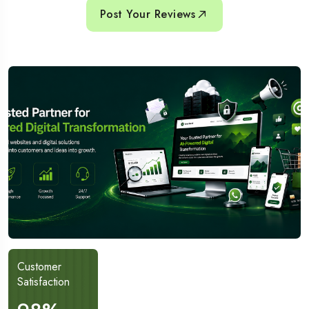
Post Your Reviews
Customer
Project
Satisfaction
Completed