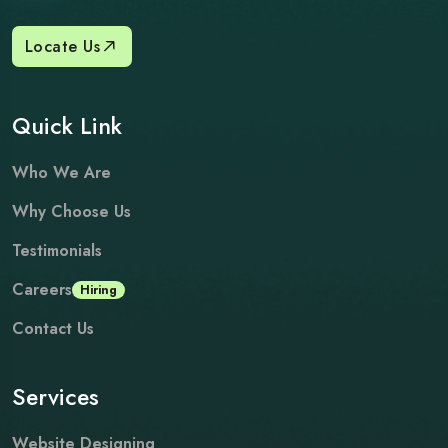
Locate Us
Quick Link
Who We Are
Why Choose Us
Testimonials
Careers
Hiring
Contact Us
Services
Website Designing