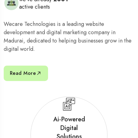
active clients
Wecare Technologies is a leading website
development and digital marketing company in
Madurai, dedicated to helping businesses grow in the
digital world.
Read More
Ai-Powered
Digital
Solutions