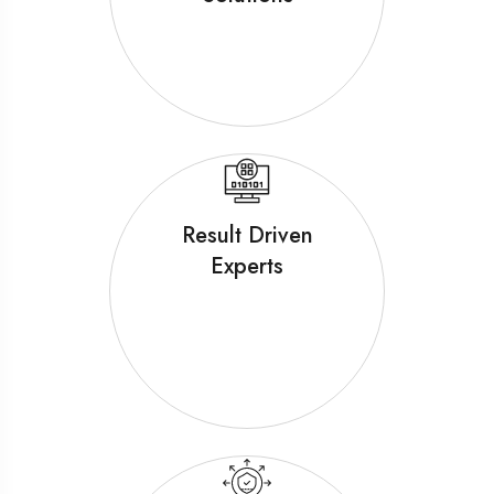
Result Driven
Experts