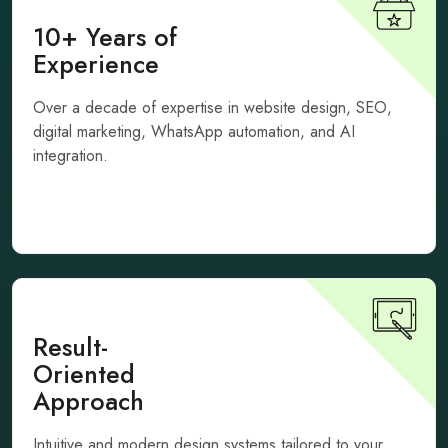
10+ Years of
Experience
Over a decade of expertise in website design, SEO,
digital marketing, WhatsApp automation, and AI
integration.
Result-
Oriented
Approach
Intuitive and modern design systems tailored to your