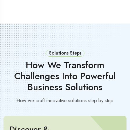
Solutions Steps
How We Transform
Challenges Into Powerful
Business Solutions
How we craft innovative solutions step by step
Discover &