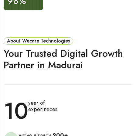
98
%
200
+
About Wecare Technologies
Your Trusted Digital Growth
Partner in Madurai
10
+
year of
experineces
we’ve already
200
+