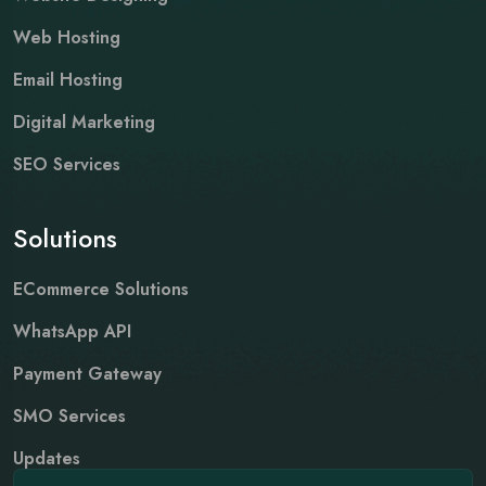
Web Hosting
Email Hosting
Digital Marketing
SEO Services
Solutions
ECommerce Solutions
WhatsApp API
Payment Gateway
SMO Services
Updates